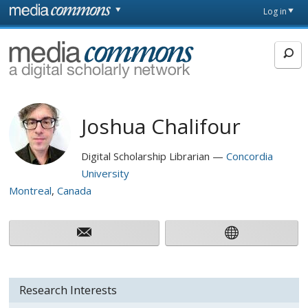
Skip to main content
Front
Log in
page
MediaCommons
Joshua Chalifour
Digital Scholarship Librarian
Concordia
University
Montreal
Canada
Research Interests