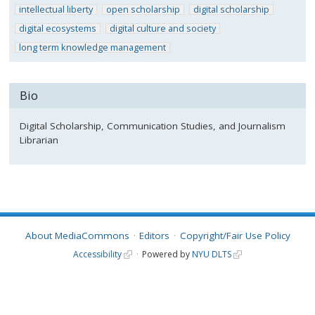
intellectual liberty
open scholarship
digital scholarship
digital ecosystems
digital culture and society
long term knowledge management
Bio
Digital Scholarship, Communication Studies, and Journalism
Librarian
About MediaCommons
Editors
Copyright/Fair Use Policy
Accessibility
Powered by
NYU DLTS