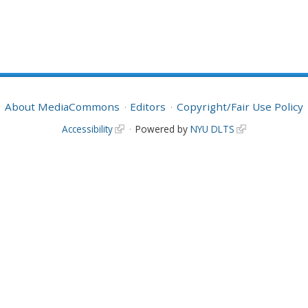
About MediaCommons
Editors
Copyright/Fair Use Policy
Accessibility
Powered by
NYU DLTS