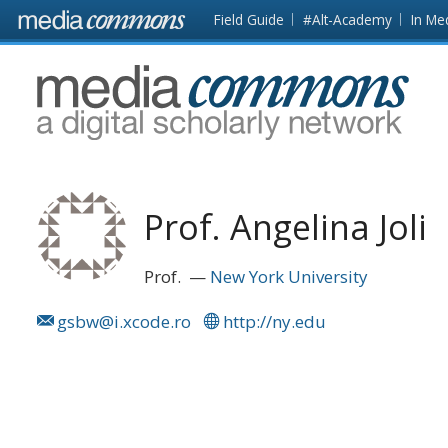
Skip to main content
Front
Field Guide
#Alt-Academy
In Me
page
MediaCommons
Prof. Angelina Joli
Prof.
New York University
gsbw@i.xcode.ro
http://ny.edu