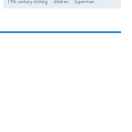
17th century etching
children
Superman