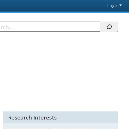
Log in
h
Research Interests