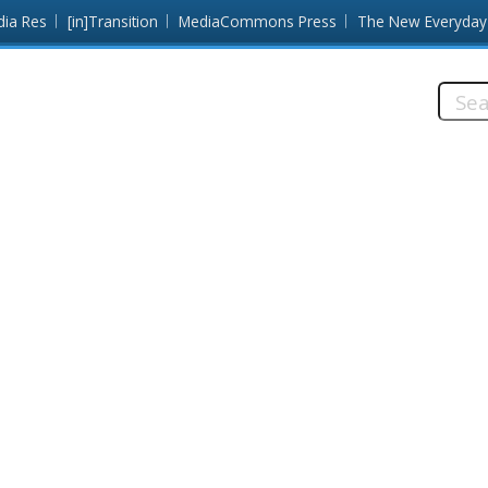
dia Res
[in]Transition
MediaCommons Press
The New Everyday
Searc
this
site: