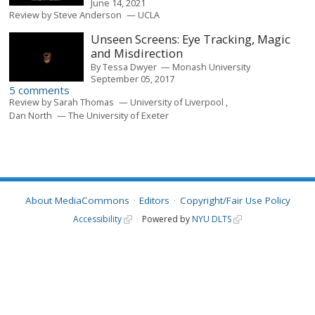
June 14, 2021
Review by
Steve Anderson
UCLA
Unseen Screens: Eye Tracking, Magic
and Misdirection
By
Tessa Dwyer
Monash University
September 05, 2017
5 comments
Review by
Sarah Thomas
University of Liverpool
Dan North
The University of Exeter
About MediaCommons
Editors
Copyright/Fair Use Policy
Accessibility
Powered by
NYU DLTS