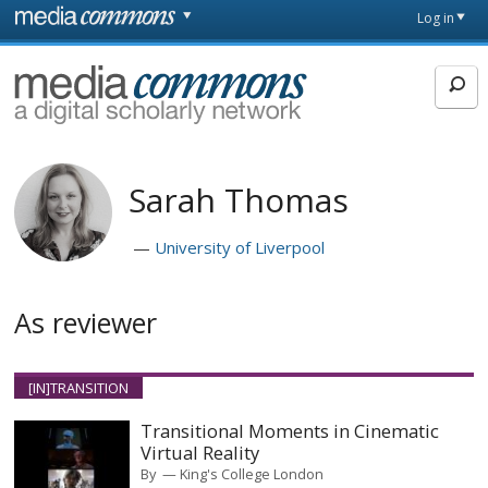
Skip to main content
Front
Log in
page
MediaCommons
Sarah Thomas
University of Liverpool
As reviewer
[IN]TRANSITION
Transitional Moments in Cinematic
Virtual Reality
By
King's College London