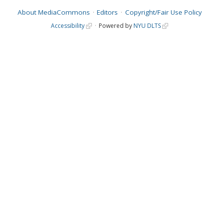
About MediaCommons
Editors
Copyright/Fair Use Policy
Accessibility
Powered by
NYU DLTS