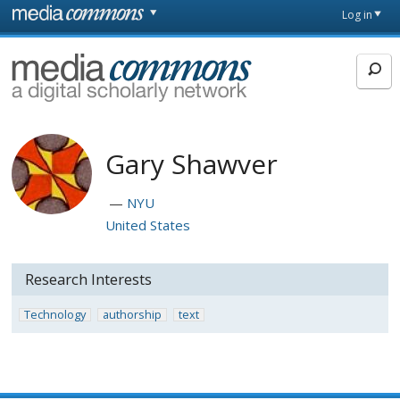
Skip to main content
Front
Log in
page
MediaCommons
Gary Shawver
NYU
United States
Research Interests
Technology
authorship
text