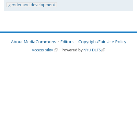
gender and development
About MediaCommons
Editors
Copyright/Fair Use Policy
Accessibility
Powered by
NYU DLTS