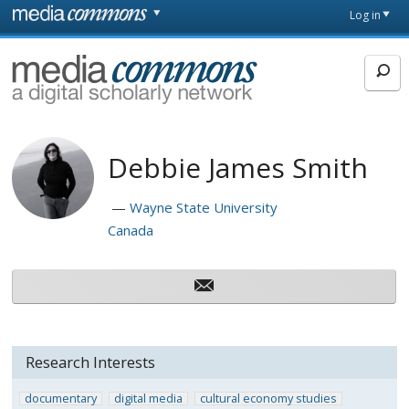
Skip to main content
Front
Log in
page
MediaCommons
Debbie James Smith
Wayne State University
Canada
Research Interests
documentary
digital media
cultural economy studies