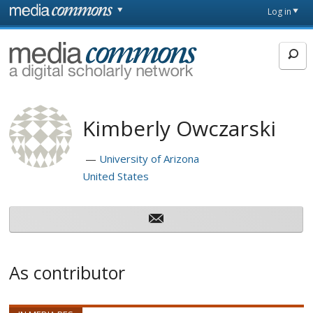
Skip to main content
Front
Log in
page
MediaCommons
Kimberly Owczarski
University of Arizona
United States
As contributor