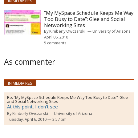
IN MEDIA RES
“My MySpace Schedule Keeps Me Way
Too Busy to Date”: Glee and Social
Networking Sites
By
Kimberly Owczarski
University of Arizona
April 06, 2010
5 comments
As commenter
IN MEDIA RES
Re:
“My MySpace Schedule Keeps Me Way Too Busy to Date”: Glee
and Social Networking Sites
At this point, I don’t see
By
Kimberly Owczarski
University of Arizona
Tuesday, April 6, 2010 — 3:57 pm