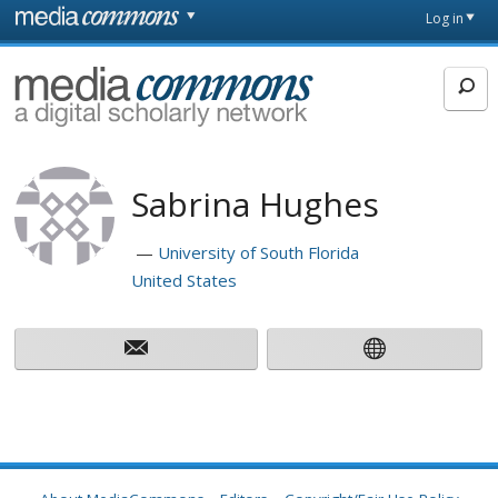
Skip to main content
Front
Log in
page
MediaCommons
Sabrina Hughes
University of South Florida
United States