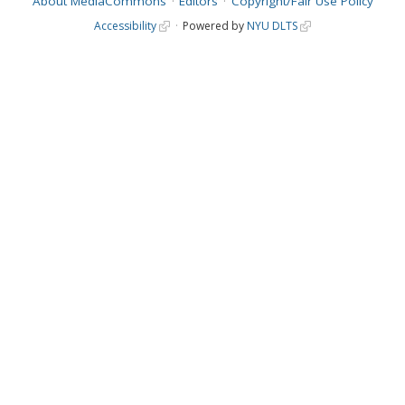
About MediaCommons
Editors
Copyright/Fair Use Policy
Accessibility
Powered by
NYU DLTS