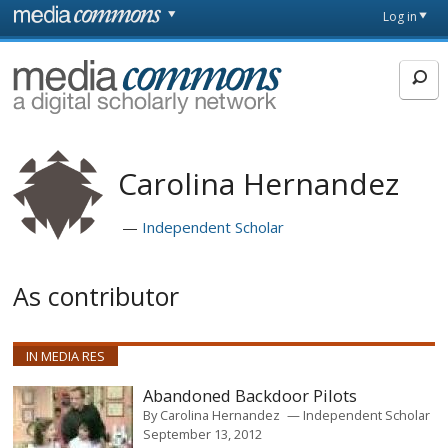
Skip to main content
Front
Log in
page
MediaCommons
Carolina Hernandez
Independent Scholar
As contributor
IN MEDIA RES
Abandoned Backdoor Pilots
By
Carolina Hernandez
Independent Scholar
September 13, 2012