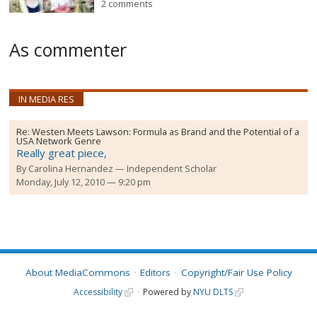
2 comments
As commenter
IN MEDIA RES
Re:
Westen Meets Lawson: Formula as Brand and the Potential of a
USA Network Genre
Really great piece,
By
Carolina Hernandez
Independent Scholar
Monday, July 12, 2010 — 9:20 pm
About MediaCommons
Editors
Copyright/Fair Use Policy
Accessibility
Powered by
NYU DLTS