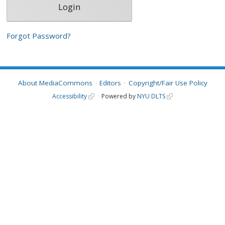
Forgot Password?
About MediaCommons
Editors
Copyright/Fair Use Policy
Accessibility
Powered by
NYU DLTS