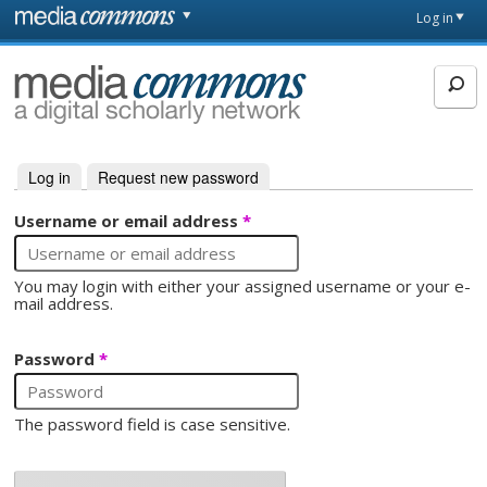
Skip to main content
Front
Log in
page
MediaCommons
Log in
(active tab)
Request new password
Primary tabs
Username or email address
*
You may login with either your assigned username or your e-
mail address.
Password
*
The password field is case sensitive.