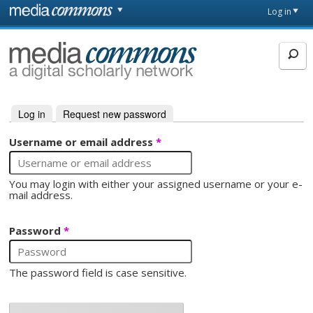
Skip to main content
Front
Log in
page
MediaCommons
Log in
(active tab)
Request new password
Primary tabs
Username or email address
*
You may login with either your assigned username or your e-
mail address.
Password
*
The password field is case sensitive.