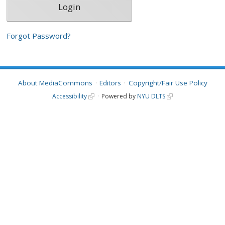
Forgot Password?
About MediaCommons
Editors
Copyright/Fair Use Policy
Accessibility
Powered by
NYU DLTS