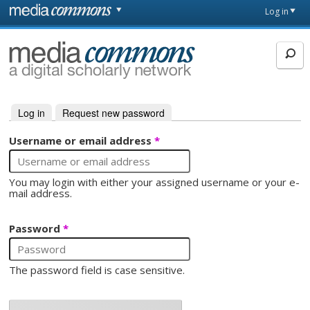
Skip to main content
Front
Log in
page
MediaCommons
Log in
(active tab)
Request new password
Primary tabs
Username or email address
*
You may login with either your assigned username or your e-
mail address.
Password
*
The password field is case sensitive.