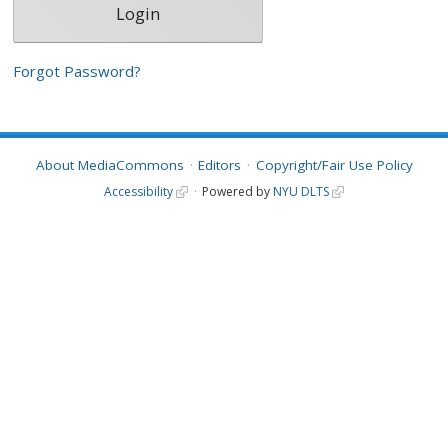
Forgot Password?
About MediaCommons
Editors
Copyright/Fair Use Policy
Accessibility
Powered by
NYU DLTS