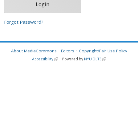
Forgot Password?
About MediaCommons
Editors
Copyright/Fair Use Policy
Accessibility
Powered by
NYU DLTS