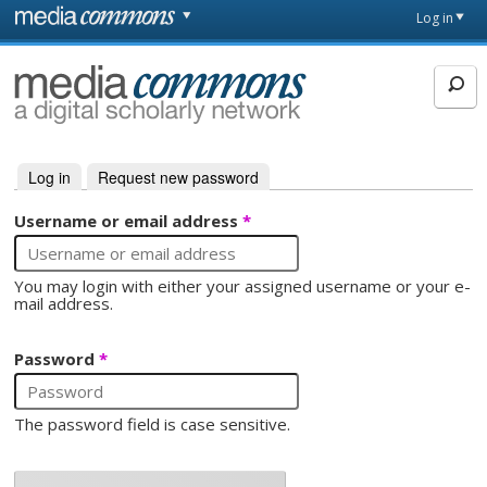
Skip to main content
Front
Log in
page
MediaCommons
Log in
(active tab)
Request new password
Primary tabs
Username or email address
*
You may login with either your assigned username or your e-
mail address.
Password
*
The password field is case sensitive.