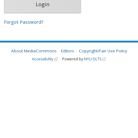
Forgot Password?
About MediaCommons
Editors
Copyright/Fair Use Policy
Accessibility
Powered by
NYU DLTS