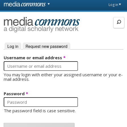
Skip to main content
Front
Log in
page
MediaCommons
Log in
(active tab)
Request new password
Primary tabs
Username or email address
*
You may login with either your assigned username or your e-
mail address.
Password
*
The password field is case sensitive.