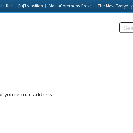
dia Res
[in]Transition
MediaCommons Press
The New Everyday
Searc
this
site:
r your e-mail address.