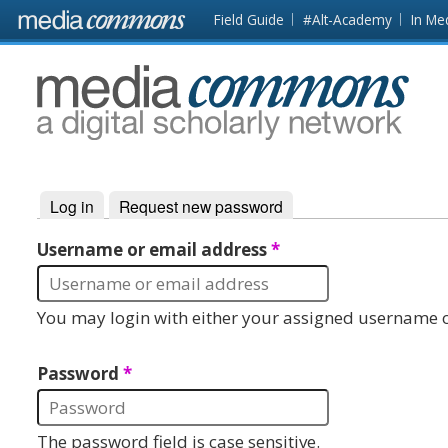
Skip to main content
Front
Field Guide
#Alt-Academy
In Me
page
MediaCommons
Log in
(active tab)
Request new password
Primary tabs
Username or email address
*
You may login with either your assigned username o
Password
*
The password field is case sensitive.