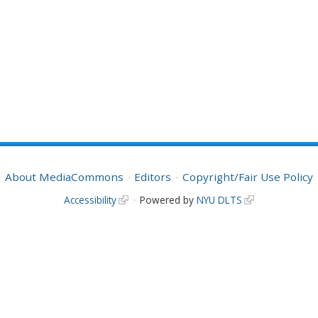
About MediaCommons
Editors
Copyright/Fair Use Policy
Accessibility
Powered by
NYU DLTS