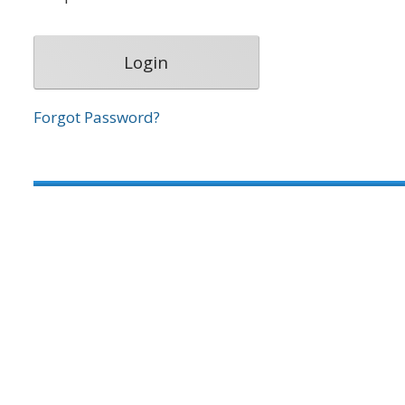
Forgot Password?