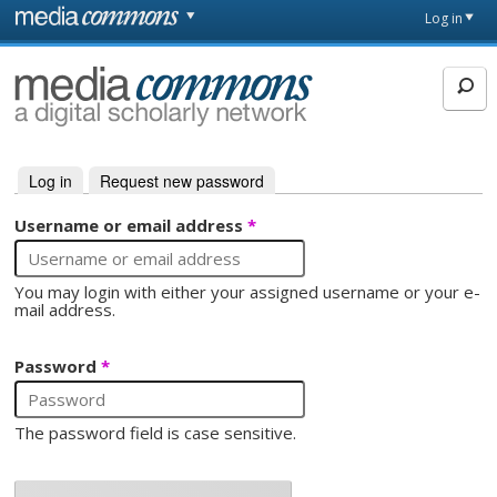
Skip to main content
Front
Log in
page
MediaCommons
Log in
(active tab)
Request new password
Primary tabs
Username or email address
*
You may login with either your assigned username or your e-
mail address.
Password
*
The password field is case sensitive.