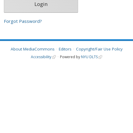
Forgot Password?
About MediaCommons
Editors
Copyright/Fair Use Policy
Accessibility
Powered by
NYU DLTS