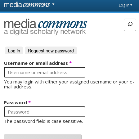
Skip to main content
Front
Log in
page
MediaCommons
Log in
(active tab)
Request new password
Primary tabs
Username or email address
*
You may login with either your assigned username or your e-
mail address.
Password
*
The password field is case sensitive.