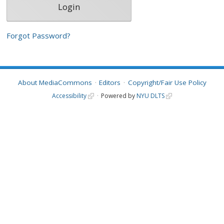
Forgot Password?
About MediaCommons
Editors
Copyright/Fair Use Policy
Accessibility
Powered by
NYU DLTS