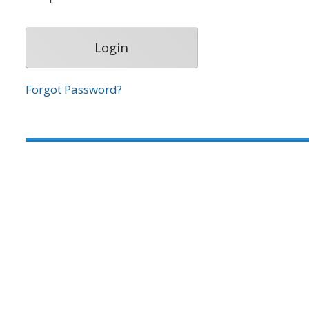
Forgot Password?