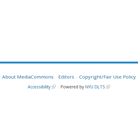
About MediaCommons
Editors
Copyright/Fair Use Policy
Accessibility
Powered by
NYU DLTS