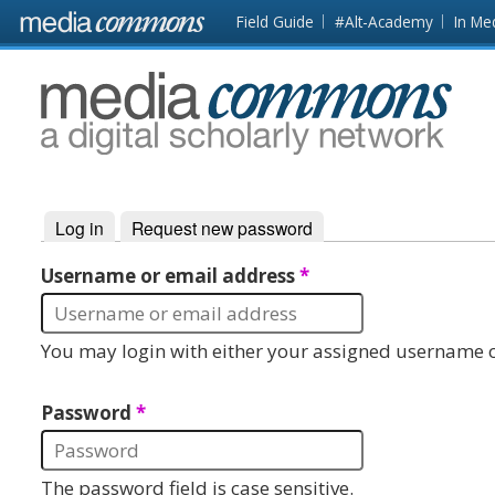
Skip to main content
Front
Field Guide
#Alt-Academy
In Me
page
MediaCommons
Log in
(active tab)
Request new password
Primary tabs
Username or email address
*
You may login with either your assigned username o
Password
*
The password field is case sensitive.