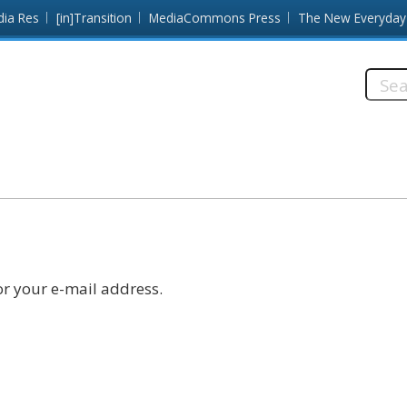
dia Res
[in]Transition
MediaCommons Press
The New Everyday
Searc
this
site:
r your e-mail address.