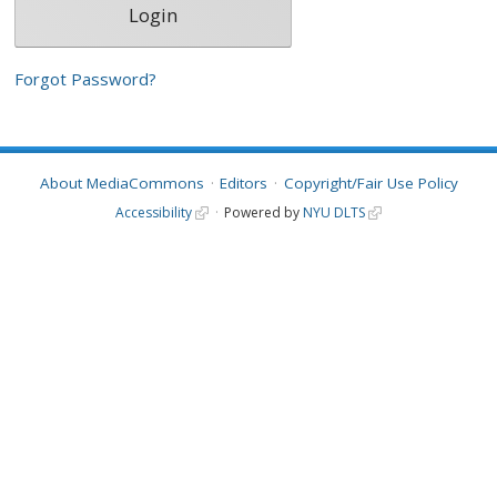
Forgot Password?
About MediaCommons
Editors
Copyright/Fair Use Policy
Accessibility
Powered by
NYU DLTS