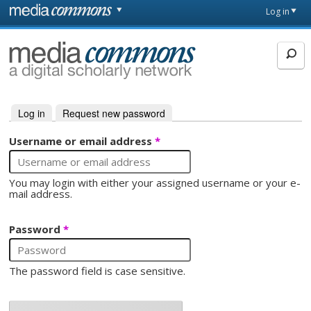
Skip to main content
Front
Log in
page
MediaCommons
Log in
(active tab)
Request new password
Primary tabs
Username or email address
*
You may login with either your assigned username or your e-
mail address.
Password
*
The password field is case sensitive.