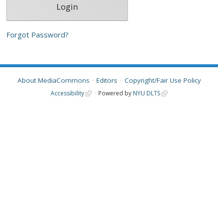
Forgot Password?
About MediaCommons
Editors
Copyright/Fair Use Policy
Accessibility
Powered by
NYU DLTS