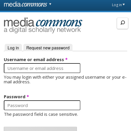
Skip to main content
Front
Log in
page
MediaCommons
Log in
(active tab)
Request new password
Primary tabs
Username or email address
*
You may login with either your assigned username or your e-
mail address.
Password
*
The password field is case sensitive.