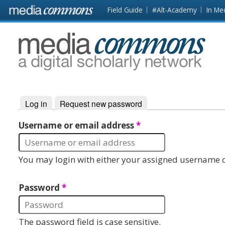
Skip to main content
Front
Field Guide
#Alt-Academy
In Me
page
MediaCommons
Log in
(active tab)
Request new password
Primary tabs
Username or email address
*
You may login with either your assigned username o
Password
*
The password field is case sensitive.