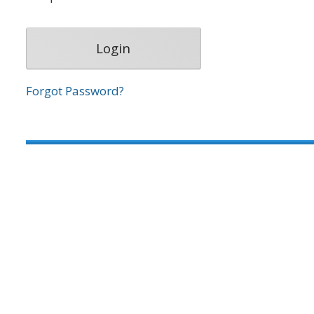
Forgot Password?