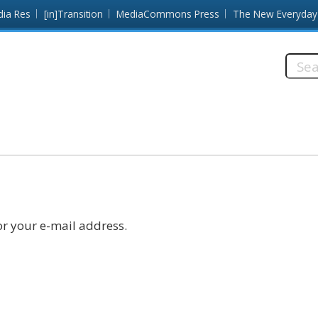
dia Res
[in]Transition
MediaCommons Press
The New Everyday
Searc
this
site:
r your e-mail address.