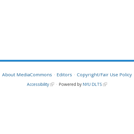
About MediaCommons
Editors
Copyright/Fair Use Policy
Accessibility
Powered by
NYU DLTS