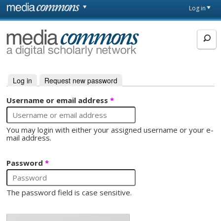
Skip to main content
Front
Log in
page
MediaCommons
Log in
(active tab)
Request new password
Primary tabs
Username or email address
*
You may login with either your assigned username or your e-
mail address.
Password
*
The password field is case sensitive.