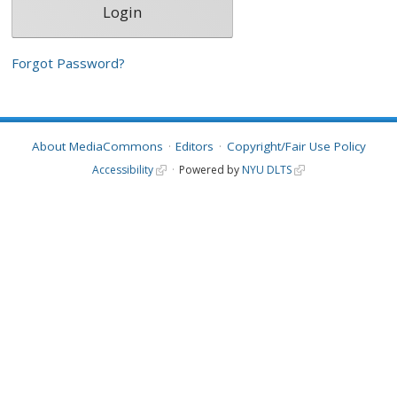
Forgot Password?
About MediaCommons
Editors
Copyright/Fair Use Policy
Accessibility
Powered by
NYU DLTS