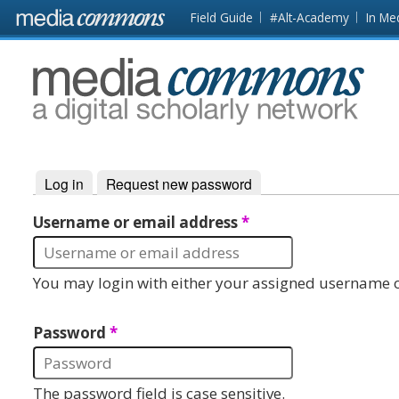
Skip to main content
Front
Field Guide
#Alt-Academy
In Me
page
MediaCommons
Log in
(active tab)
Request new password
Primary tabs
Username or email address
*
You may login with either your assigned username o
Password
*
The password field is case sensitive.