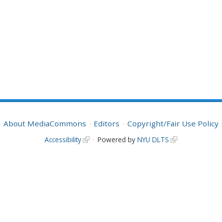
About MediaCommons
Editors
Copyright/Fair Use Policy
Accessibility
Powered by
NYU DLTS