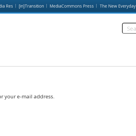
dia Res
[in]Transition
MediaCommons Press
The New Everyday
Searc
this
site:
r your e-mail address.