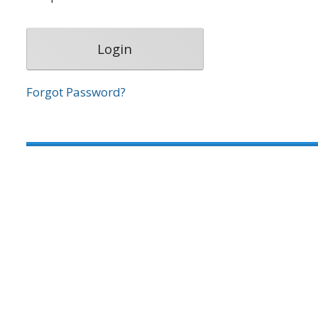
Forgot Password?