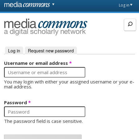
Skip to main content
Front
Log in
page
MediaCommons
Log in
(active tab)
Request new password
Primary tabs
Username or email address
*
You may login with either your assigned username or your e-
mail address.
Password
*
The password field is case sensitive.