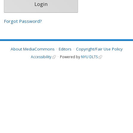
Forgot Password?
About MediaCommons
Editors
Copyright/Fair Use Policy
Accessibility
Powered by
NYU DLTS