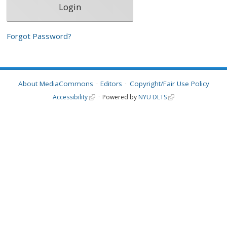
Forgot Password?
About MediaCommons
Editors
Copyright/Fair Use Policy
Accessibility
Powered by
NYU DLTS