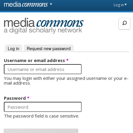
Skip to main content
Front
Log in
page
MediaCommons
Log in
(active tab)
Request new password
Primary tabs
Username or email address
*
You may login with either your assigned username or your e-
mail address.
Password
*
The password field is case sensitive.