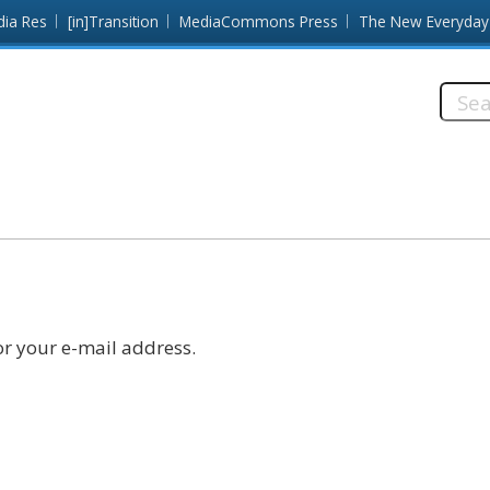
dia Res
[in]Transition
MediaCommons Press
The New Everyday
Searc
this
site:
r your e-mail address.