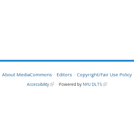
About MediaCommons
Editors
Copyright/Fair Use Policy
Accessibility
Powered by
NYU DLTS