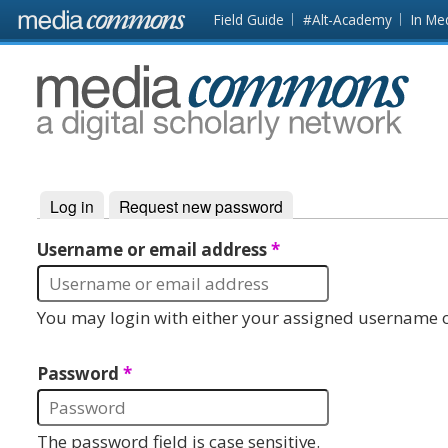
Skip to main content
Front
Field Guide
#Alt-Academy
In Me
page
MediaCommons
Log in
(active tab)
Request new password
Primary tabs
Username or email address
*
You may login with either your assigned username o
Password
*
The password field is case sensitive.