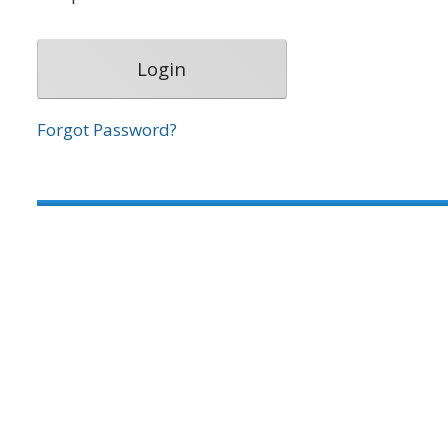
Forgot Password?