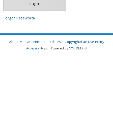
Forgot Password?
About MediaCommons
Editors
Copyright/Fair Use Policy
Accessibility
Powered by
NYU DLTS