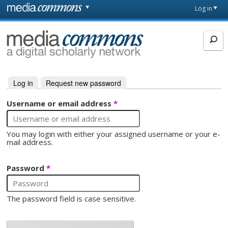
Skip to main content
Front
Log in
page
MediaCommons
Log in
(active tab)
Request new password
Primary tabs
Username or email address
*
You may login with either your assigned username or your e-
mail address.
Password
*
The password field is case sensitive.