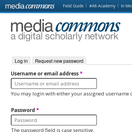
Skip to main content
Front
Field Guide
#Alt-Academy
In Me
page
MediaCommons
Log in
(active tab)
Request new password
Primary tabs
Username or email address
*
You may login with either your assigned username o
Password
*
The password field is case sensitive.