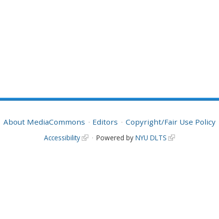
About MediaCommons
Editors
Copyright/Fair Use Policy
Accessibility
Powered by
NYU DLTS