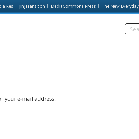
dia Res
[in]Transition
MediaCommons Press
The New Everyday
Searc
this
site:
r your e-mail address.