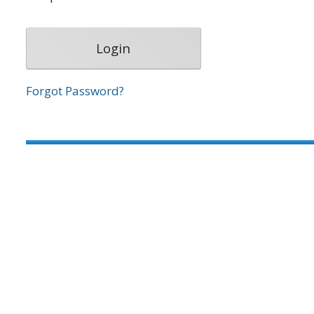
Forgot Password?