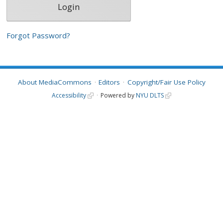
Forgot Password?
About MediaCommons
Editors
Copyright/Fair Use Policy
Accessibility
Powered by
NYU DLTS