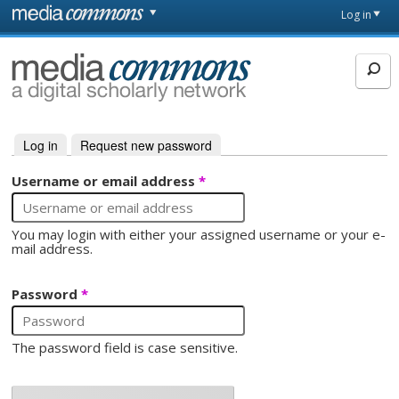
Skip to main content
Front
Log in
page
MediaCommons
Log in
(active tab)
Request new password
Primary tabs
Username or email address
*
You may login with either your assigned username or your e-
mail address.
Password
*
The password field is case sensitive.