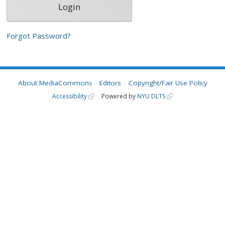
Forgot Password?
About MediaCommons
Editors
Copyright/Fair Use Policy
Accessibility
Powered by
NYU DLTS