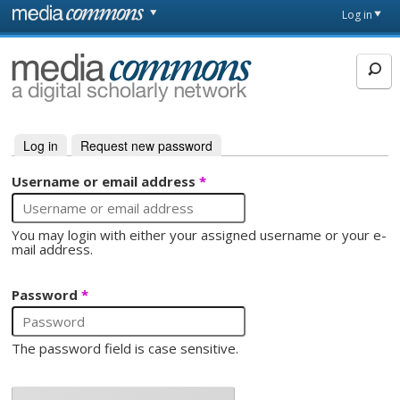
Skip to main content
Front
Log in
page
MediaCommons
Log in
(active tab)
Request new password
Primary tabs
Username or email address
*
You may login with either your assigned username or your e-
mail address.
Password
*
The password field is case sensitive.