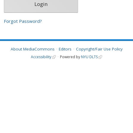
Forgot Password?
About MediaCommons
Editors
Copyright/Fair Use Policy
Accessibility
Powered by
NYU DLTS