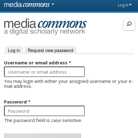
Skip to main content
Front
Log in
page
MediaCommons
Log in
(active tab)
Request new password
Primary tabs
Username or email address
*
You may login with either your assigned username or your e-
mail address.
Password
*
The password field is case sensitive.