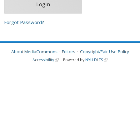
Forgot Password?
About MediaCommons
Editors
Copyright/Fair Use Policy
Accessibility
Powered by
NYU DLTS