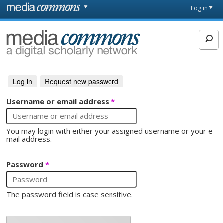
Skip to main content
Front
Log in
page
MediaCommons
Log in
(active tab)
Request new password
Primary tabs
Username or email address
*
You may login with either your assigned username or your e-
mail address.
Password
*
The password field is case sensitive.