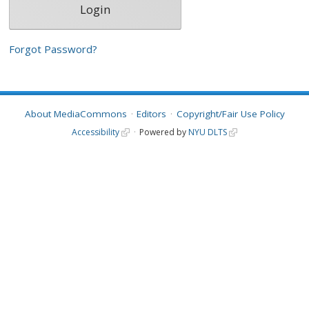
Forgot Password?
About MediaCommons
Editors
Copyright/Fair Use Policy
Accessibility
Powered by
NYU DLTS