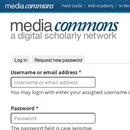
Skip to main content
Front
Field Guide
#Alt-Academy
In Me
page
MediaCommons
Log in
(active tab)
Request new password
Primary tabs
Username or email address
*
You may login with either your assigned username o
Password
*
The password field is case sensitive.