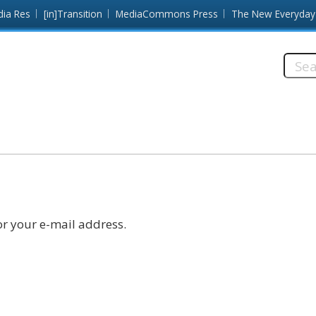
dia Res
[in]Transition
MediaCommons Press
The New Everyday
Searc
this
site:
r your e-mail address.