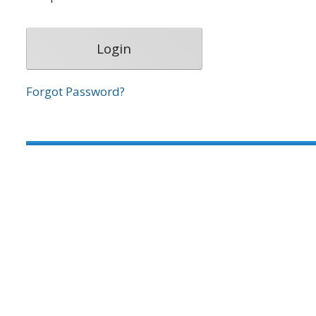
Forgot Password?