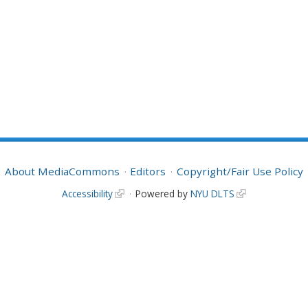
About MediaCommons
Editors
Copyright/Fair Use Policy
Accessibility
Powered by
NYU DLTS