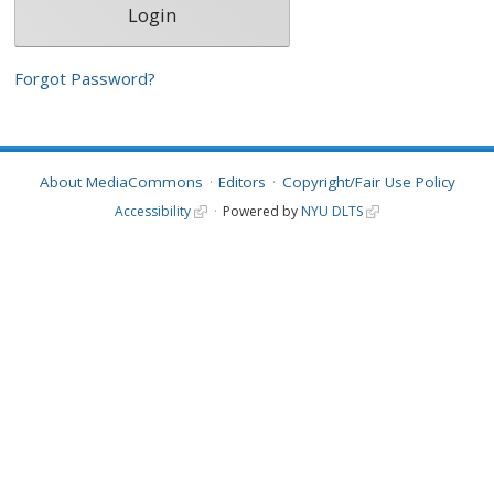
Forgot Password?
About MediaCommons
Editors
Copyright/Fair Use Policy
Accessibility
Powered by
NYU DLTS