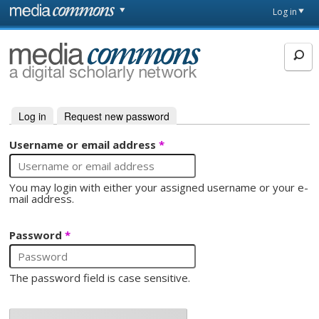
Skip to main content
Front
Log in
page
MediaCommons
Log in
(active tab)
Request new password
Primary tabs
Username or email address
*
You may login with either your assigned username or your e-
mail address.
Password
*
The password field is case sensitive.