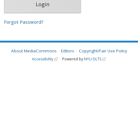
Forgot Password?
About MediaCommons
Editors
Copyright/Fair Use Policy
Accessibility
Powered by
NYU DLTS