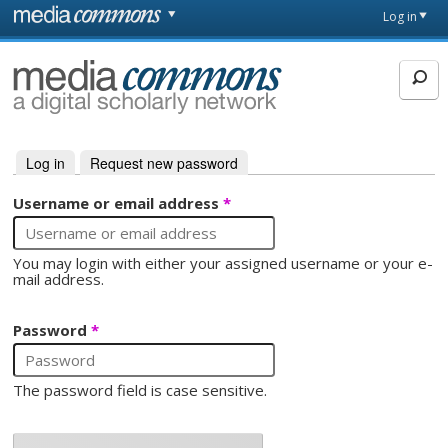
Skip to main content
Front
Log in
page
MediaCommons
Log in
(active tab)
Request new password
Primary tabs
Username or email address
*
You may login with either your assigned username or your e-
mail address.
Password
*
The password field is case sensitive.