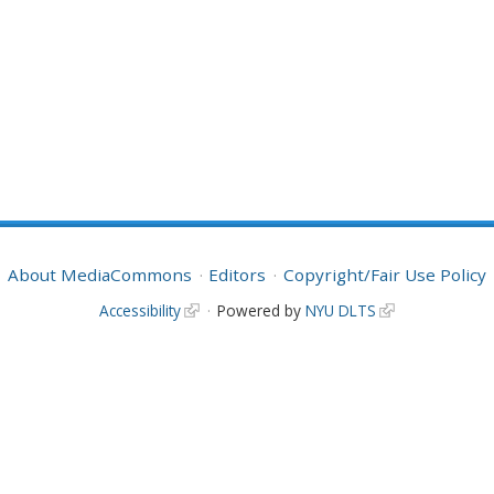
About MediaCommons
Editors
Copyright/Fair Use Policy
Accessibility
Powered by
NYU DLTS