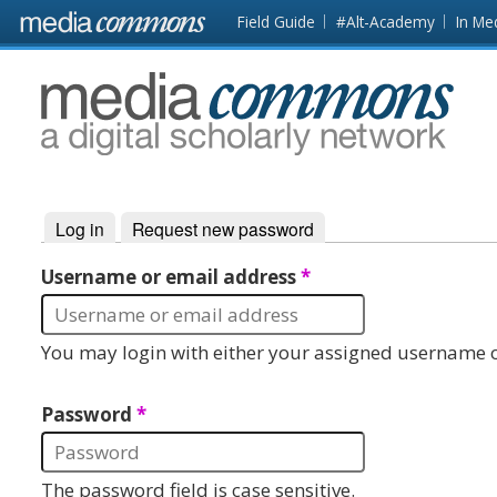
Skip to main content
Front
Field Guide
#Alt-Academy
In Me
page
MediaCommons
Log in
(active tab)
Request new password
Primary tabs
Username or email address
*
You may login with either your assigned username o
Password
*
The password field is case sensitive.