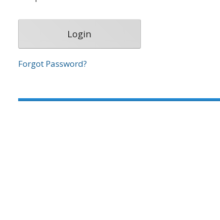
Forgot Password?