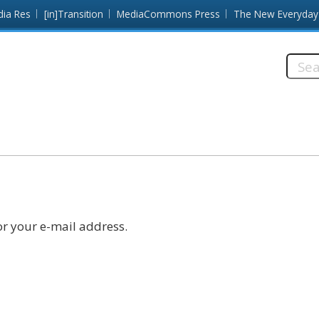
dia Res
[in]Transition
MediaCommons Press
The New Everyday
Searc
this
site:
r your e-mail address.