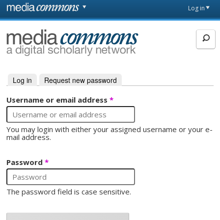
Skip to main content
Front
Log in
page
MediaCommons
Log in
(active tab)
Request new password
Primary tabs
Username or email address
*
You may login with either your assigned username or your e-
mail address.
Password
*
The password field is case sensitive.