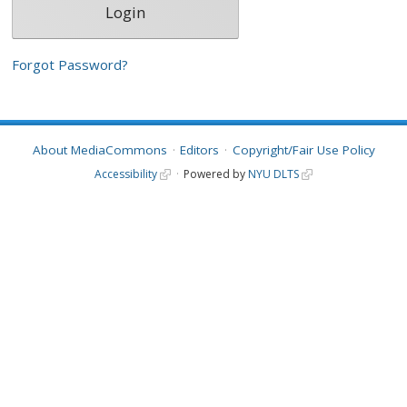
Forgot Password?
About MediaCommons
Editors
Copyright/Fair Use Policy
Accessibility
Powered by
NYU DLTS