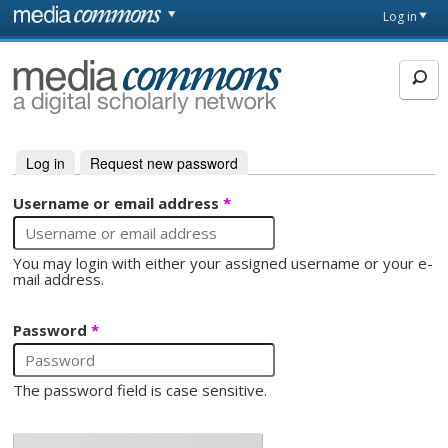
Skip to main content
Front
Log in
page
MediaCommons
Log in
(active tab)
Request new password
Primary tabs
Username or email address
*
You may login with either your assigned username or your e-
mail address.
Password
*
The password field is case sensitive.