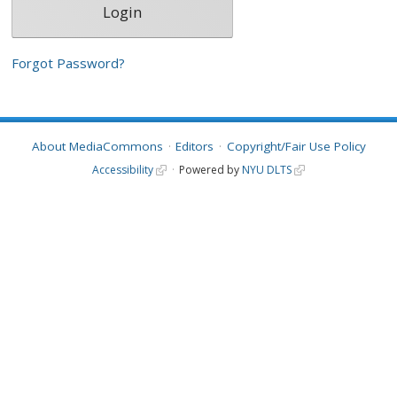
Forgot Password?
About MediaCommons
Editors
Copyright/Fair Use Policy
Accessibility
Powered by
NYU DLTS