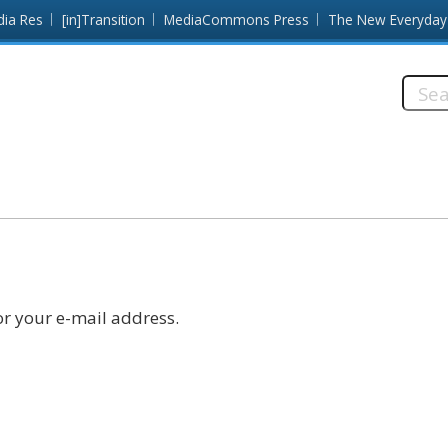
dia Res
[in]Transition
MediaCommons Press
The New Everyday
Searc
this
site:
r your e-mail address.