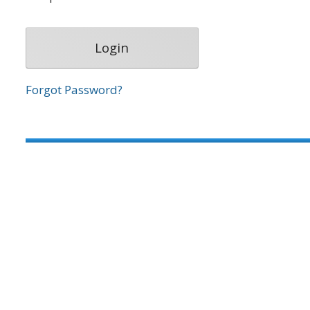
Forgot Password?