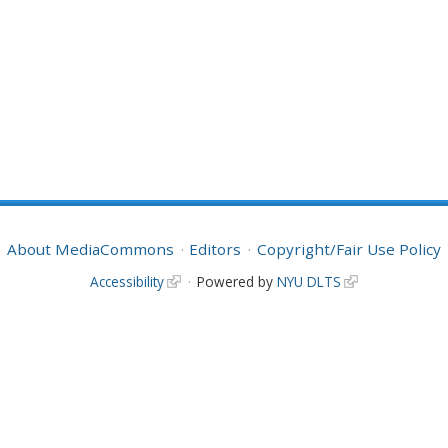
About MediaCommons
Editors
Copyright/Fair Use Policy
Accessibility
Powered by
NYU DLTS