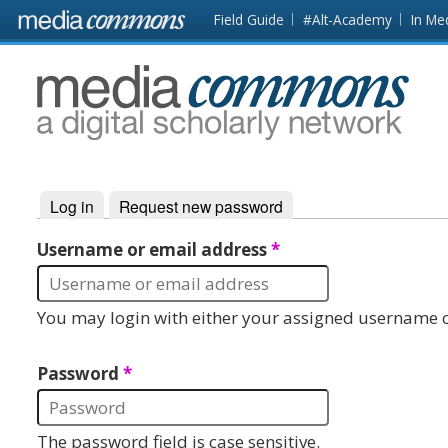
Skip to main content
Front
Field Guide
#Alt-Academy
In Me
page
MediaCommons
Log in
(active tab)
Request new password
Primary tabs
Username or email address
*
You may login with either your assigned username o
Password
*
The password field is case sensitive.