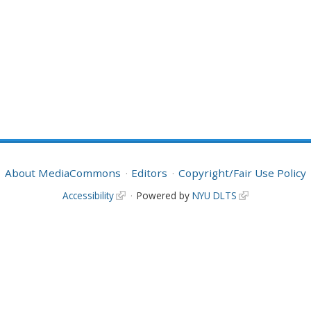
About MediaCommons
Editors
Copyright/Fair Use Policy
Accessibility
Powered by
NYU DLTS