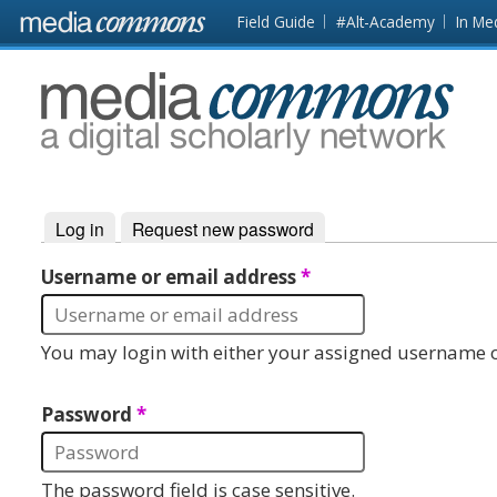
Skip to main content
Front
Field Guide
#Alt-Academy
In Me
page
MediaCommons
Log in
(active tab)
Request new password
Primary tabs
Username or email address
*
You may login with either your assigned username o
Password
*
The password field is case sensitive.