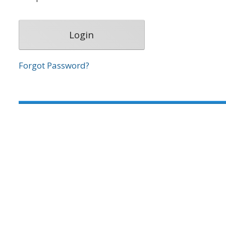
Forgot Password?