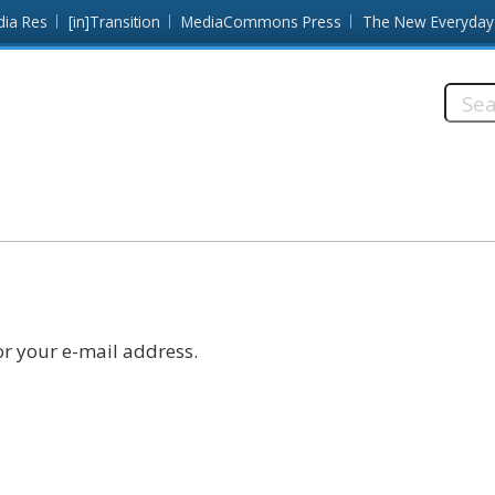
dia Res
[in]Transition
MediaCommons Press
The New Everyday
Searc
this
site:
r your e-mail address.