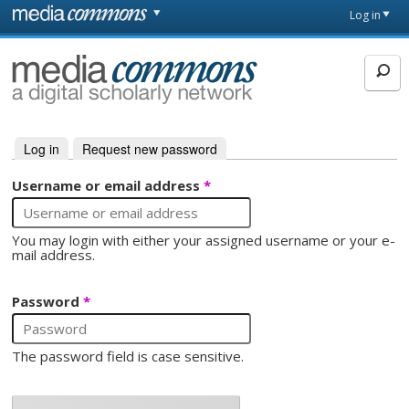
Skip to main content
Front
Log in
page
MediaCommons
Log in
(active tab)
Request new password
Primary tabs
Username or email address
*
You may login with either your assigned username or your e-
mail address.
Password
*
The password field is case sensitive.