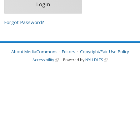
Forgot Password?
About MediaCommons
Editors
Copyright/Fair Use Policy
Accessibility
Powered by
NYU DLTS