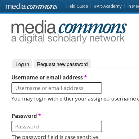
Skip to main content
Front
Field Guide
#Alt-Academy
In Me
page
MediaCommons
Log in
(active tab)
Request new password
Primary tabs
Username or email address
*
You may login with either your assigned username o
Password
*
The password field is case sensitive.