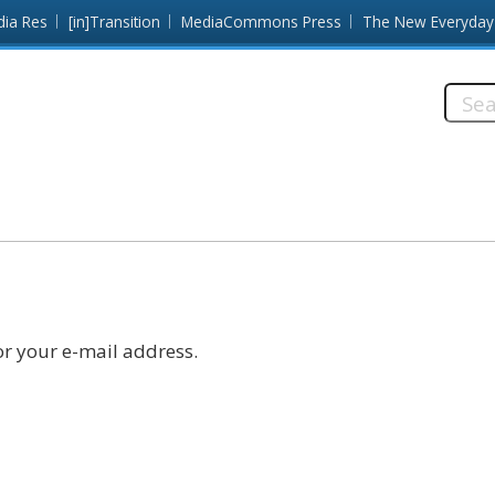
dia Res
[in]Transition
MediaCommons Press
The New Everyday
Searc
this
site:
r your e-mail address.