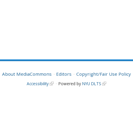
About MediaCommons
Editors
Copyright/Fair Use Policy
Accessibility
Powered by
NYU DLTS