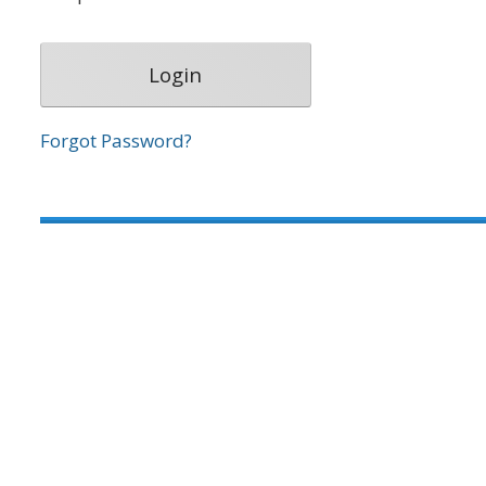
Forgot Password?