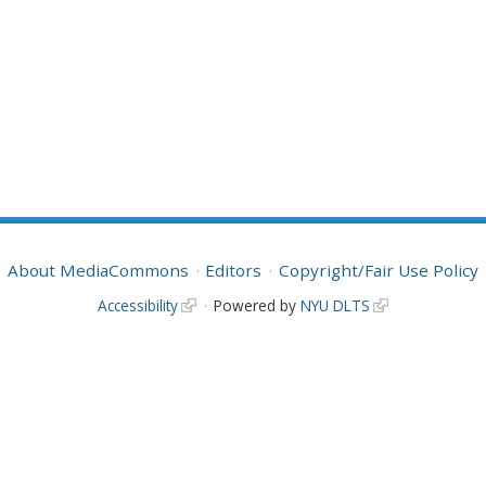
About MediaCommons
Editors
Copyright/Fair Use Policy
Accessibility
Powered by
NYU DLTS