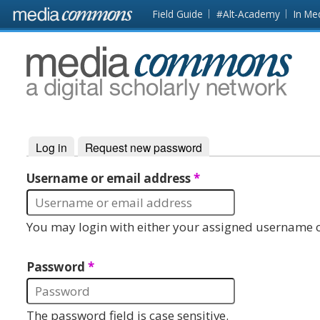
Skip to main content
Front
Field Guide
#Alt-Academy
In Me
page
MediaCommons
Log in
(active tab)
Request new password
Primary tabs
Username or email address
*
You may login with either your assigned username o
Password
*
The password field is case sensitive.