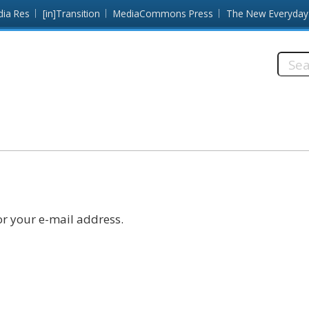
dia Res
[in]Transition
MediaCommons Press
The New Everyday
Searc
this
site:
r your e-mail address.