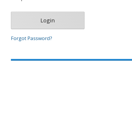
Forgot Password?