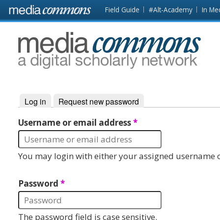
Skip to main content
Front
Field Guide
#Alt-Academy
In Me
page
MediaCommons
Log in
(active tab)
Request new password
Primary tabs
Username or email address
*
You may login with either your assigned username o
Password
*
The password field is case sensitive.