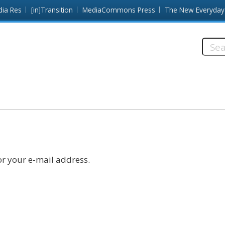
dia Res
[in]Transition
MediaCommons Press
The New Everyday
Searc
this
site:
r your e-mail address.