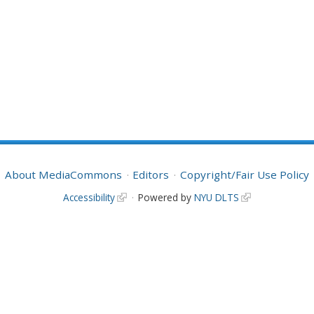
About MediaCommons
Editors
Copyright/Fair Use Policy
Accessibility
Powered by
NYU DLTS