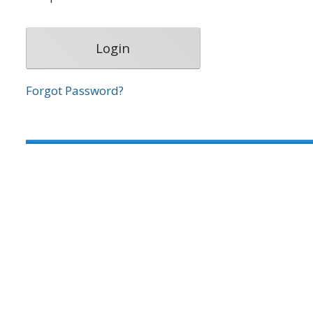
Forgot Password?