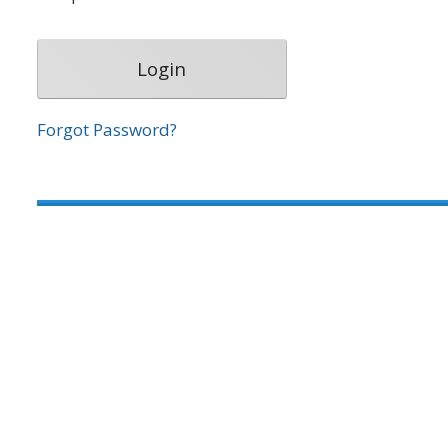
Forgot Password?