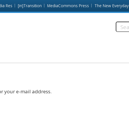
dia Res
[in]Transition
MediaCommons Press
The New Everyday
Searc
this
site:
r your e-mail address.