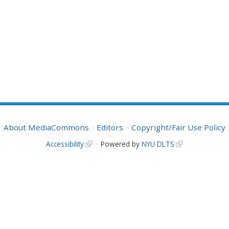
About MediaCommons
Editors
Copyright/Fair Use Policy
Accessibility
Powered by
NYU DLTS