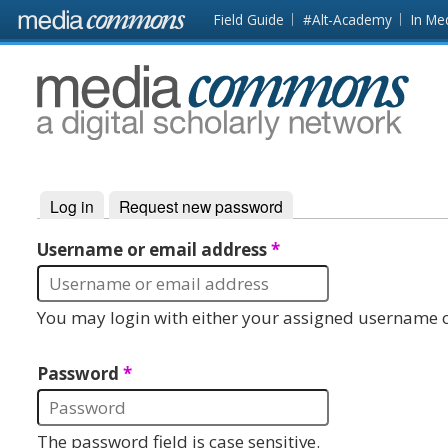
Skip to main content
Front
Field Guide
#Alt-Academy
In Me
page
MediaCommons
Log in
(active tab)
Request new password
Primary tabs
Username or email address
*
You may login with either your assigned username o
Password
*
The password field is case sensitive.