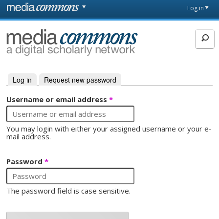
Skip to main content
Front
Log in
page
MediaCommons
Log in
(active tab)
Request new password
Primary tabs
Username or email address
*
You may login with either your assigned username or your e-
mail address.
Password
*
The password field is case sensitive.