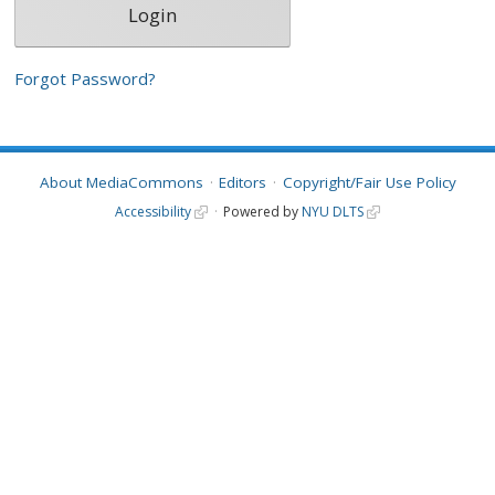
Forgot Password?
About MediaCommons
Editors
Copyright/Fair Use Policy
Accessibility
Powered by
NYU DLTS