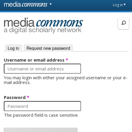
Skip to main content
Front
Log in
page
MediaCommons
Log in
(active tab)
Request new password
Primary tabs
Username or email address
*
You may login with either your assigned username or your e-
mail address.
Password
*
The password field is case sensitive.