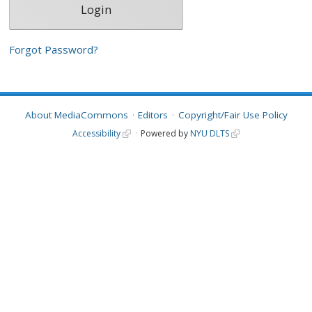
Forgot Password?
About MediaCommons
Editors
Copyright/Fair Use Policy
Accessibility
Powered by
NYU DLTS