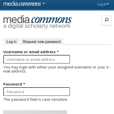
Skip to main content
Front
Log in
page
MediaCommons
Log in
(active tab)
Request new password
Primary tabs
Username or email address
*
You may login with either your assigned username or your e-
mail address.
Password
*
The password field is case sensitive.