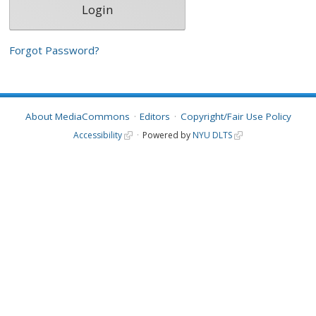
Forgot Password?
About MediaCommons
Editors
Copyright/Fair Use Policy
Accessibility
Powered by
NYU DLTS