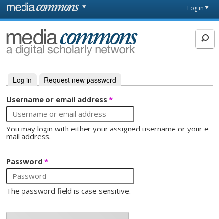
Skip to main content
Front
Log in
page
MediaCommons
Log in
(active tab)
Request new password
Primary tabs
Username or email address
*
You may login with either your assigned username or your e-
mail address.
Password
*
The password field is case sensitive.