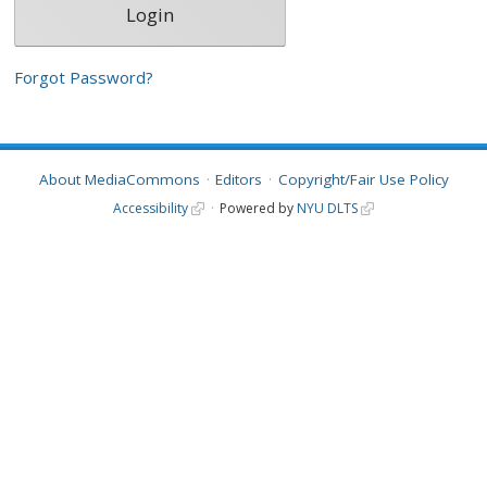
Forgot Password?
About MediaCommons
Editors
Copyright/Fair Use Policy
Accessibility
Powered by
NYU DLTS