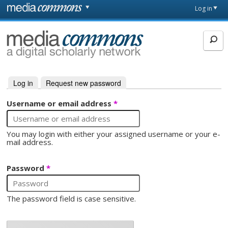
Skip to main content
Front
Log in
page
MediaCommons
Log in
(active tab)
Request new password
Primary tabs
Username or email address
*
You may login with either your assigned username or your e-
mail address.
Password
*
The password field is case sensitive.