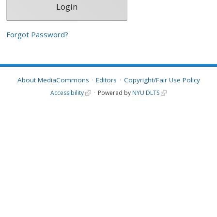
Forgot Password?
About MediaCommons
Editors
Copyright/Fair Use Policy
Accessibility
Powered by
NYU DLTS